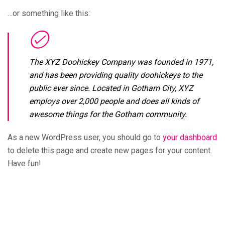
…or something like this:
The XYZ Doohickey Company was founded in 1971,
and has been providing quality doohickeys to the
public ever since. Located in Gotham City, XYZ
employs over 2,000 people and does all kinds of
awesome things for the Gotham community.
As a new WordPress user, you should go to
your dashboard
to delete this page and create new pages for your content.
Have fun!