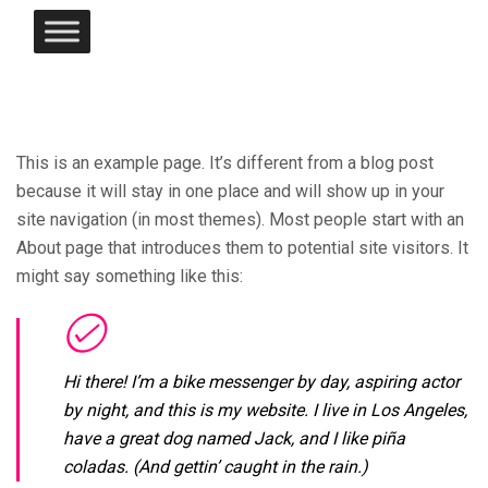
This is an example page. It’s different from a blog post
because it will stay in one place and will show up in your
site navigation (in most themes). Most people start with an
About page that introduces them to potential site visitors. It
might say something like this:
Hi there! I’m a bike messenger by day, aspiring actor
by night, and this is my website. I live in Los Angeles,
have a great dog named Jack, and I like piña
coladas. (And gettin’ caught in the rain.)